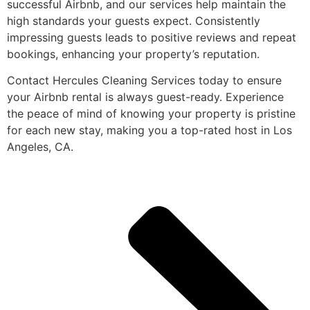
successful Airbnb, and our services help maintain the
high standards your guests expect. Consistently
impressing guests leads to positive reviews and repeat
bookings, enhancing your property’s reputation.
Contact Hercules Cleaning Services today to ensure
your Airbnb rental is always guest-ready. Experience
the peace of mind of knowing your property is pristine
for each new stay, making you a top-rated host in Los
Angeles, CA.