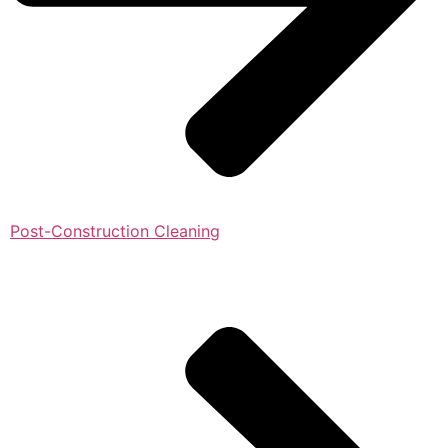
Post-Construction Cleaning