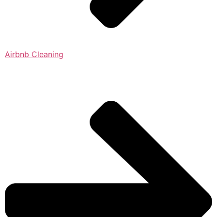
Airbnb Cleaning