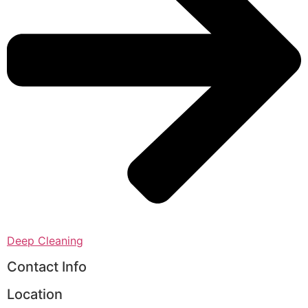
Deep Cleaning
Contact Info
Location