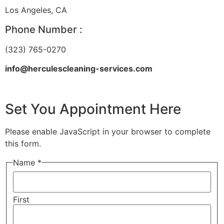
Los Angeles, CA
Phone Number :
(323) 765-0270
info@herculescleaning-services.com
Set You Appointment Here
Please enable JavaScript in your browser to complete
this form.
Name *
First