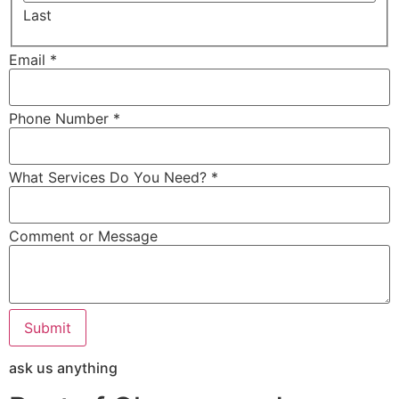
Last
Email *
Phone Number *
What Services Do You Need? *
Comment or Message
Submit
ask us anything