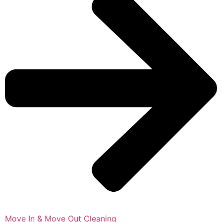
Move In & Move Out Cleaning