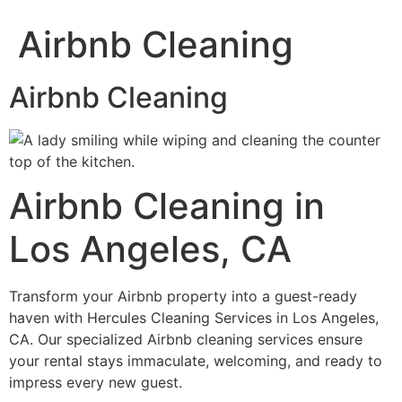
Airbnb Cleaning
Airbnb Cleaning
Airbnb Cleaning in
Los Angeles, CA
Transform your Airbnb property into a guest-ready
haven with Hercules Cleaning Services in Los Angeles,
CA. Our specialized Airbnb cleaning services ensure
your rental stays immaculate, welcoming, and ready to
impress every new guest.