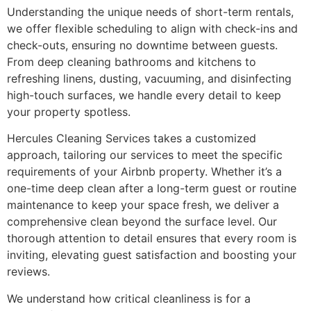
Understanding the unique needs of short-term rentals,
we offer flexible scheduling to align with check-ins and
check-outs, ensuring no downtime between guests.
From deep cleaning bathrooms and kitchens to
refreshing linens, dusting, vacuuming, and disinfecting
high-touch surfaces, we handle every detail to keep
your property spotless.
Hercules Cleaning Services takes a customized
approach, tailoring our services to meet the specific
requirements of your Airbnb property. Whether it’s a
one-time deep clean after a long-term guest or routine
maintenance to keep your space fresh, we deliver a
comprehensive clean beyond the surface level. Our
thorough attention to detail ensures that every room is
inviting, elevating guest satisfaction and boosting your
reviews.
We understand how critical cleanliness is for a