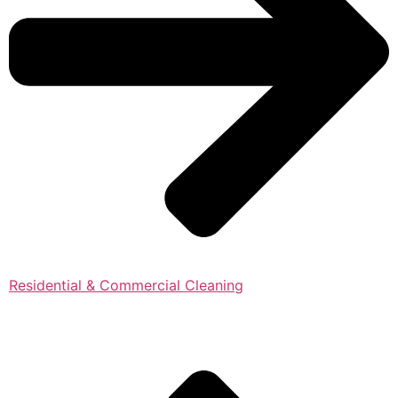
Residential & Commercial Cleaning